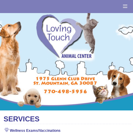
SERVICES
Wellness Exams/Vaccinations