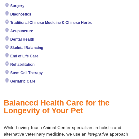
Surgery
Diagnostics
Traditional Chinese Medicine & Chinese Herbs
Acupuncture
Dental Health
Skeletal Balancing
End of Life Care
Rehabilitation
Stem Cell Therapy
Geriatric Care
Balanced Health Care for the
Longevity of Your Pet
While Loving Touch Animal Center specializes in holistic and
alternative veterinary medicine, we use an
integrative
approach